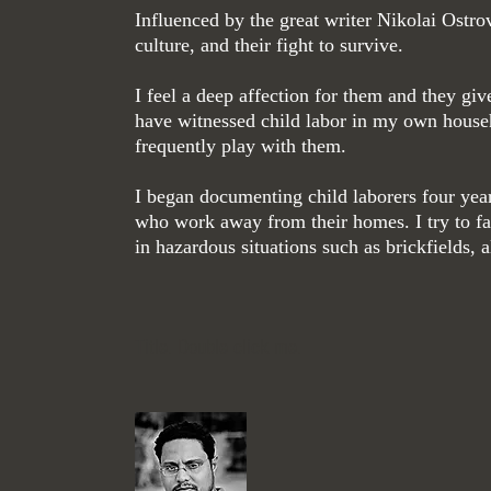
Influenced by the great writer Nikolai Os
tro
culture, and their fight to survive.
I feel a deep affection for them and they gi
have witnessed child labor in my own house
frequently play with them.
I began documenting child laborers four year
who work away from their homes. I try to fa
in hazardous situations such as brickfields,
— Md Shahne
Title. Double click me.