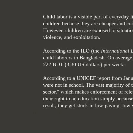
Child labor is a visible part of everyday
children because they are cheaper and co
However, children are exposed to situatio
violence, and exploitation.
According to the ILO (the
International 
child laborers in Bangladesh. On average
222 BDT (3.30 US dollars) per week.
According to a UNICEF report from Januar
were not in school. The vast majority of
sector," which makes enforcement of relev
their right to an education simply because
result, they get stuck in low-paying, low-
Double click me.