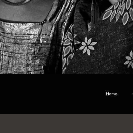
Home
C