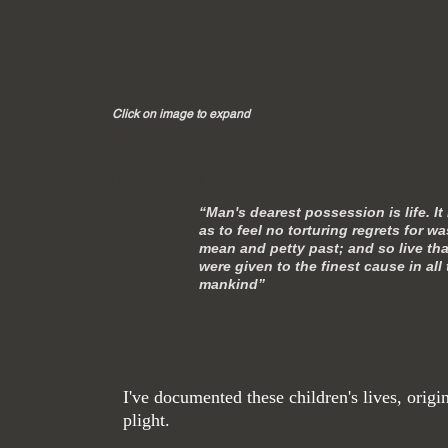
Click on image to expand
Title. Double click me.
Double click me.
“Man's dearest possession is life. It
as to feel no torturing regrets for 
mean and petty past; and so live that
were given to the finest cause in all
mankind”
― Nikolai
I've documented these children's lives, orig
plight.