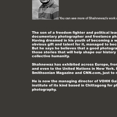
You can see more of Shahnewaz's work 
H
Title. Double click me.
The son of a freedom fighter and political l
documentary photographer and freelance pho
Having dreamed in his youth of becoming a wr
obvious gift and talent for it, managed to b
But he says he believes that a good photograp
those stories that will help shape our history
collective humanity.
Shahnewaz
has exhibited across Europe, from
and even to the United Nations in New York. 
Smithsonian Magazine and CNN.com, just to
He is now the managing director of VOHH Galle
institute of its kind based in Chittagong fo
photography.
Do