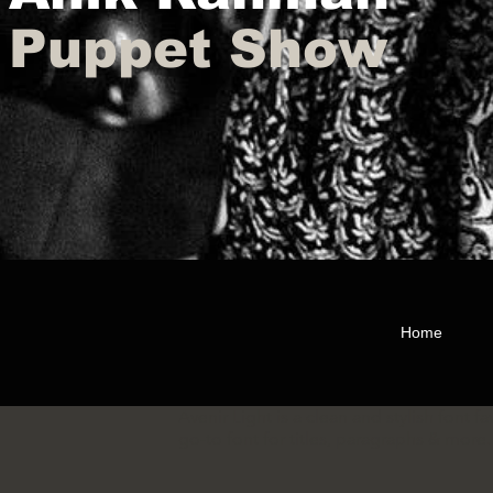
Puppet Show
Home
Avenir Light is a clean and stylish font f
go-to font for titles, paragraphs & more.