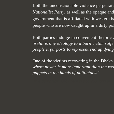
Both the unconscionable violence perpetrate
Nationalist Party,
as well as the opaque and
government that is affiliated with western
people who are now caught up in a dirty poli
Both parties indulge in convenient rhetori
useful is any ideology to a burn victim suff
Title. Double click me.
people it purports to represent end up dying
One of the victims recovering in the Dhaka
where power is more important than the wel
puppets in the hands of politicians."
I'm a paragraph. Click here to add your own text 