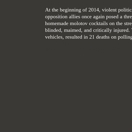
At the beginning of 2014, violent polit
opposition allies once again posed a thre
homemade
molotov
cocktails on the stre
blinded, maimed, and critically injured.
vehicles, resulted in 21 deaths on pollin
Avenir Light is a clean and stylish font fa
go-to font for titles, paragraphs & more.