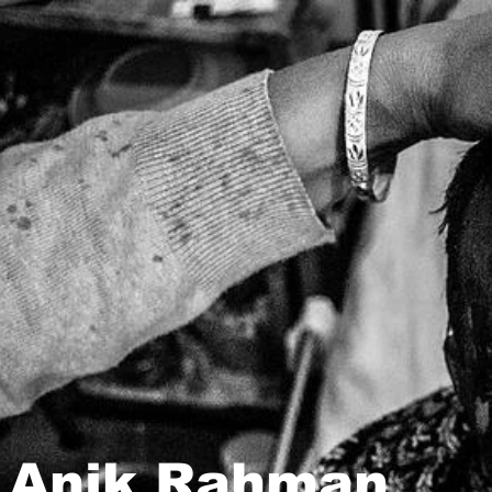
Anik Rahman