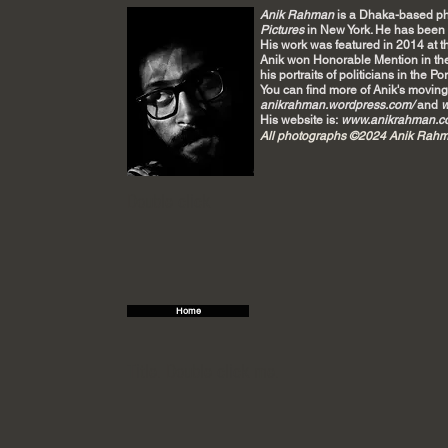
Anik Rahman
is a Dhaka-based ph
Pictures
in New York. He has been p
His
work was featured in 2014 at 
Anik won Honorable Mention in t
his portraits of politicians in the Po
You can find more of Anik's moving
anikrahman.wordpress.com/
and
w
His website is:
www.anikrahman.c
All photographs ©2024 Anik Rah
Double click
Home
Title. Double click me.