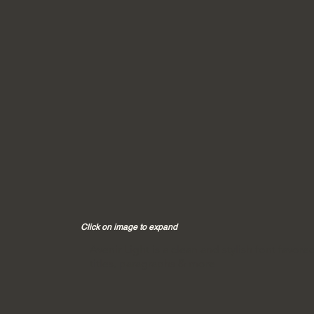
Click on image to expand
Avenir Light is a clean and stylish font favore
titles, paragraphs & more.